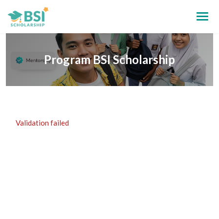
Program BSI Scholarship
Validation failed