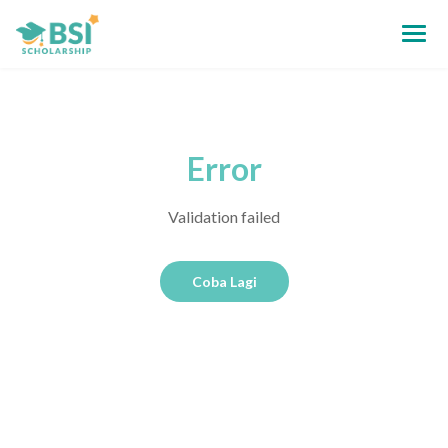
Error
Validation failed
Coba Lagi